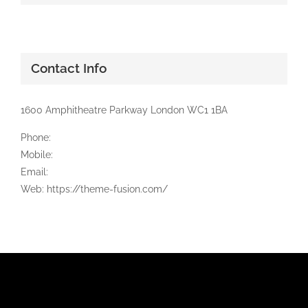
Contact Info
1600 Amphitheatre Parkway London WC1 1BA
Phone:
Mobile:
Email:
Web: https://theme-fusion.com/