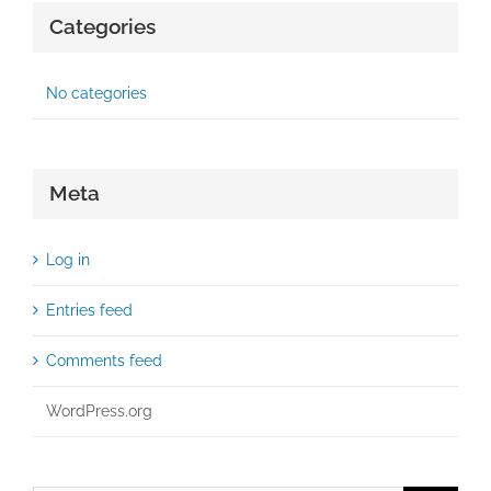
Categories
No categories
Meta
Log in
Entries feed
Comments feed
WordPress.org