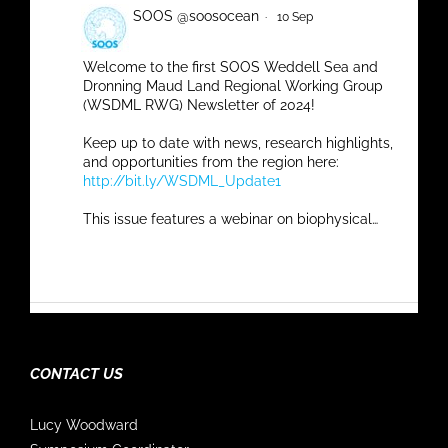
SOOS @soosocean
·
10 Sep
Welcome to the first SOOS Weddell Sea and
Dronning Maud Land Regional Working Group
(WSDML RWG) Newsletter of 2024!
Keep up to date with news, research highlights,
and opportunities from the region here:
http://bit.ly/WSDML_Update1
This issue features a webinar on biophysical…
Twitter
SOOS @soosocean
·
5 Sep
CONTACT US
BAMS
#StateOfTheClimate
out now for 2023!
Chapter 6.g. 'The Southern Ocean' authored by
Lucy Woodward
SOOS SSC member Luciano Pezzi and many