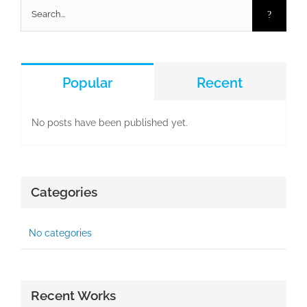
Search
for:
Popular
Recent
No posts have been published yet.
Categories
No categories
Recent Works