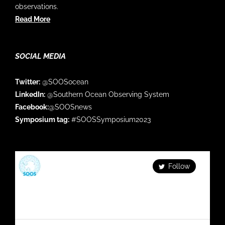
observations.
Read More
SOCIAL MEDIA
Twitter:
@SOOSocean
LinkedIn:
@Southern Ocean Observing System
Facebook:
@SOOSnews
Symposium tag:
#SOOSSymposium2023
SOOS
Follow
Facilitating & enhancing global Southern Ocean
observations Check out our series: Fortnightly
#SOOS_DATAMonday Monthly #SOFLUX_webinar
Quaterly #SOOS_Update