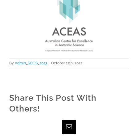
Larger
Image
By
Admin_SOOS_2023
|
October 12th, 2022
Share This Post With
Others!
Facebook
Twitter
LinkedIn
WhatsApp
Pinterest
Email