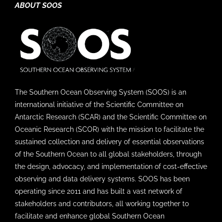
ABOUT SOOS
The Southern Ocean Observing System (SOOS) is an
international initiative of the Scientific Committee on
Antarctic Research (SCAR) and the Scientific Committee on
Oceanic Research (SCOR) with the mission to facilitate the
sustained collection and delivery of essential observations
of the Southern Ocean to all global stakeholders, through
the design, advocacy, and implementation of cost-effective
observing and data delivery systems. SOOS has been
operating since 2011 and has built a vast network of
stakeholders and contributors, all working together to
facilitate and enhance global Southern Ocean