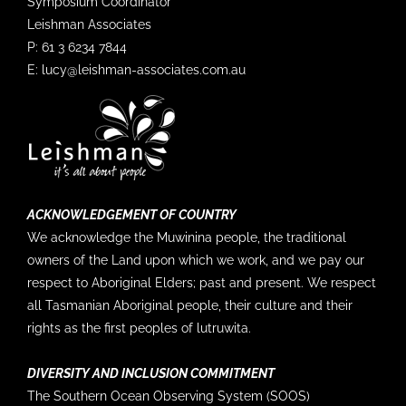
Symposium Coordinator
others in the SOOS community:
Leishman Associates
http://bit.ly/BAMS23_SO
P: 61 3 6234 7844
Findings for 2023 ⬇?
E:
lucy@leishman-associates.com.au
🔥 Warming: Positive anomalies in sea-surface
temperature (SST) and…
8
2
Twitter
SOOS @soosocean
·
5 Sep
ACKNOWLEDGEMENT OF COUNTRY
We acknowledge the Muwinina people, the traditional
Input wanted! Do you have in-situ sea ice and
owners of the Land upon which we work, and we pay our
snow data sets?
respect to Aboriginal Elders; past and present. We respect
all Tasmanian Aboriginal people, their culture and their
The COINS (@CopernicusEU IN-Situ data
coordination project - funded by
rights as the first peoples of lutruwita.
@EUEnvironment
in collaboration with
@uarctic
Nordic Snow Network) needs your help with polar
DIVERSITY AND INCLUSION COMMITMENT
metadata on sea ice and snow in-situ data to…
The Southern Ocean Observing System (SOOS)