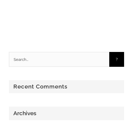
Search
for:
Recent Comments
Archives