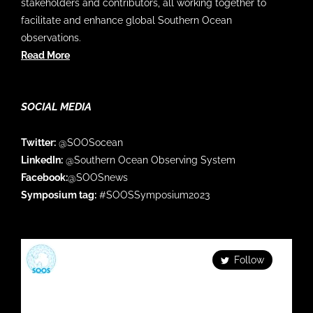
stakeholders and contributors, all working together to
facilitate and enhance global Southern Ocean
observations.
Read More
SOCIAL MEDIA
Twitter:
@SOOSocean
LinkedIn:
@Southern Ocean Observing System
Facebook:
@SOOSnews
Symposium tag:
#SOOSSymposium2023
SOOS
Follow
Facilitating & enhancing global Southern Ocean
observations Check out our series: Fortnightly
#SOOS_DATAMonday Monthly #SOFLUX_webinar