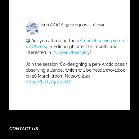
Quaterly #SOOS_Update
SOOS Retweeted
EuroGOOS @eurogoos
·
18 Mar
🧐 Are you attending the
#ArcticObservingSummit
#AOS2024
in Edinburgh later this month, and
interested in
#OceanObserving
?
Join the session ‘Co-designing a pan-Arctic ocean
observing alliance’, which will be held 13:30-18:00
on 28 March (room Nelson) ⏳✍️
https://bit.ly/49TqcUX
4
5
Twitter
SOOS Retweeted
Australian Antarctic Program Partnership
CONTACT US
@ant_partnership
·
7 Mar