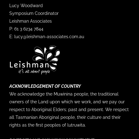
4/5 "Currently it does not appear that emission
Lucy Woodward
targets are strong enough ... to avoid continued
disruption of the Antarctic sea-ice cycle." — more
Symposium Coordinator
info in our updated science briefing 'On Thin Ice'
Leishman Associates
with
@AntarcticSciAus
, for you to download and
P: 61 3 6234 7844
share ➡️
http://aappartnership.org.au/wp-
content/uploads/2023/04/AAPP...
E:
lucy@leishman-associates.com.au
10
3
Twitter
SOOS @soosocean
·
13 Mar
📢 ECR Opportunity Alert! Join the leadership
team of the Ross Sea Regional Working Group
ACKNOWLEDGEMENT OF COUNTRY
with
@Polar_Research
and
@SOOSocean
.
We acknowledge the Muwinina people, the traditional
owners of the Land upon which we work, and we pay our
If you're an early career scientist passionate about
the Southern Ocean and working in the Ross Sea,
respect to Aboriginal Elders; past and present. We respect
apply until 5th of April! Details ➡️:…
all Tasmanian Aboriginal people, their culture and their
rights as the first peoples of lutruwita.
1
5
Twitter