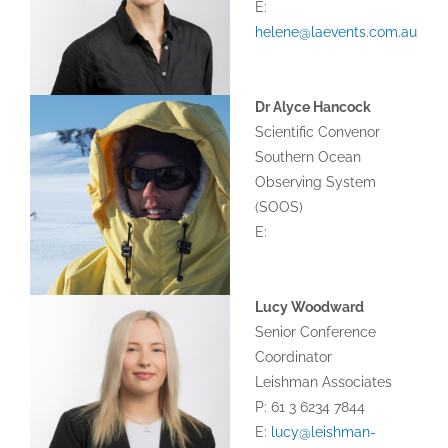
E:
helene@laevents.com.au
Dr Alyce Hancock
Scientific Convenor
Southern Ocean
Observing System
(SOOS)
E:
Lucy Woodward
Senior Conference
Coordinator
Leishman Associates
P: 61 3 6234 7844
E:
lucy@leishman-