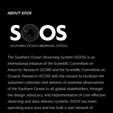
ABOUT SOOS
The Southern Ocean Observing System (SOOS) is an
international initiative of the Scientific Committee on
Antarctic Research (SCAR) and the Scientific Committee on
Oceanic Research (SCOR) with the mission to facilitate the
sustained collection and delivery of essential observations
of the Southern Ocean to all global stakeholders, through
the design, advocacy, and implementation of cost-effective
observing and data delivery systems. SOOS has been
operating since 2011 and has built a vast network of