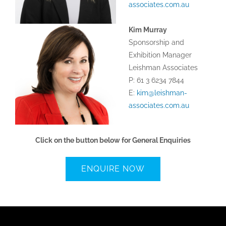
associates.com.au
Kim Murray
Sponsorship and
Exhibition Manager
Leishman Associates
P: 61 3 6234 7844
E:
kim@leishman-
associates.com.au
Click on the button below for General Enquiries
ENQUIRE NOW