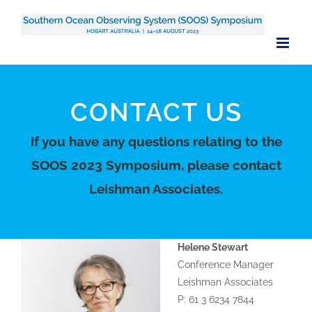
Skip
to
content
CONTACT US
If you have any questions relating to the
SOOS 2023 Symposium, please contact
Leishman Associates.
Helene Stewart
Conference Manager
Leishman Associates
P: 61 3 6234 7844